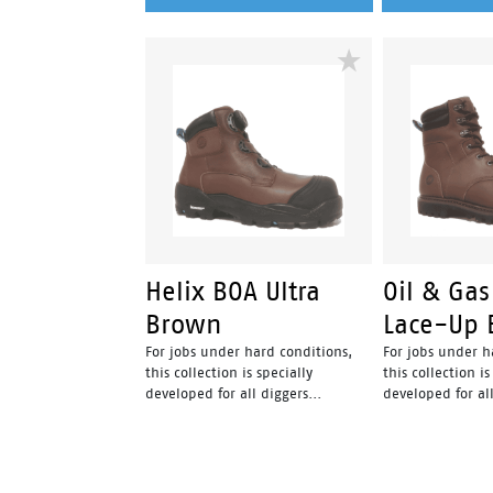
Helix BOA Ultra
Oil & Gas
Brown
Lace-Up 
For jobs under hard conditions,
For jobs under h
this collection is specially
this collection is
developed for all diggers...
developed for all