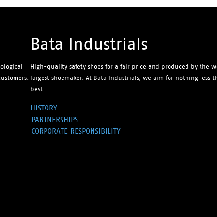
Bata Industrials
ological
High-quality safety shoes for a fair price and produced by the w
customers.
largest shoemaker. At Bata Industrials, we aim for nothing less 
best.
HISTORY
PARTNERSHIPS
CORPORATE RESPONSIBILITY