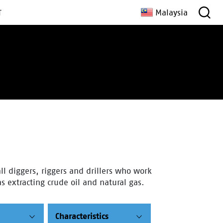
Malaysia
T
ll diggers, riggers and drillers who work
s extracting crude oil and natural gas.
Characteristics