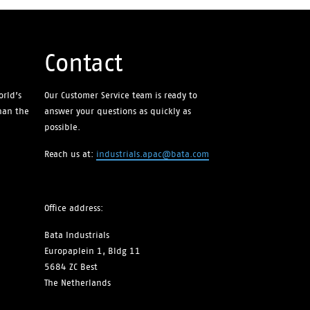
Contact
orld’s
Our Customer Service team is ready to
than the
answer your questions as quickly as
possible.
Reach us at:
industrials.apac@bata.com
Office address:
Bata Industrials
Europaplein 1, Bldg 11
5684 ZC Best
The Netherlands