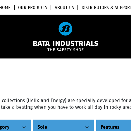
HOME
OUR PRODUCTS
ABOUT US
DISTRIBUTORS & SUPPOR
collections (Helix and Energy) are specially developed for a
n take a beating when you have to work all day in rocky area
egory
Sole
Features