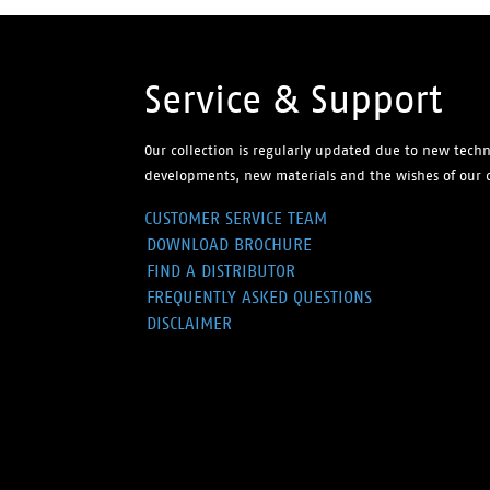
Service & Support
Our collection is regularly updated due to new techn
developments, new materials and the wishes of our 
CUSTOMER SERVICE TEAM
DOWNLOAD BROCHURE
FIND A DISTRIBUTOR
FREQUENTLY ASKED QUESTIONS
DISCLAIMER