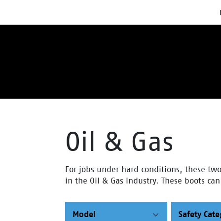
Oil & Gas
For jobs under hard conditions, these two 
in the Oil & Gas Industry. These boots ca
Model
Safety Cat