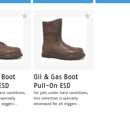
 Boot
Oil & Gas Boot
ESD
Pull-On ESD
ard conditions,
For jobs under hard conditions,
 specially
this collection is specially
 diggers...
developed for all diggers...