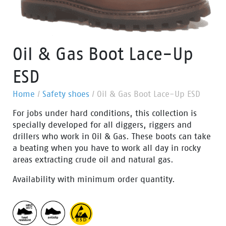
Oil & Gas Boot Lace-Up
ESD
Home
/
Safety shoes
/
Oil & Gas Boot Lace-Up ESD
For jobs under hard conditions, this collection is
specially developed for all diggers, riggers and
drillers who work in Oil & Gas. These boots can take
a beating when you have to work all day in rocky
areas extracting crude oil and natural gas.
Availability with minimum order quantity.