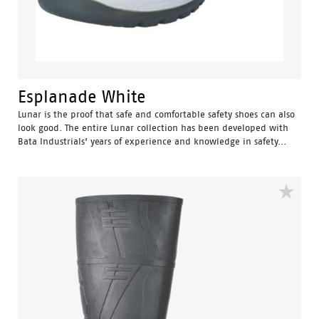
Esplanade White
Lunar is the proof that safe and comfortable safety shoes can also
look good. The entire Lunar collection has been developed with
Bata Industrials’ years of experience and knowledge in safety...