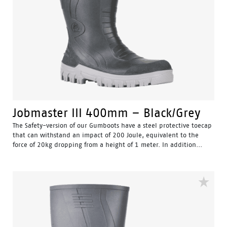
Jobmaster III 400mm – Black/Grey
The Safety-version of our Gumboots have a steel protective toecap
that can withstand an impact of 200 Joule, equivalent to the
force of 20kg dropping from a height of 1 meter. In addition...
Water Resistant - Resistant to water penetrating the inside
of the gumboot.
Fuel & Oil Resistant Upper - Upper is resistant to fuel & oil
substances.
Slip Resistant - Tested & certified to meet Australian
standard for slip resistance.
Availability with minimum order quantity.