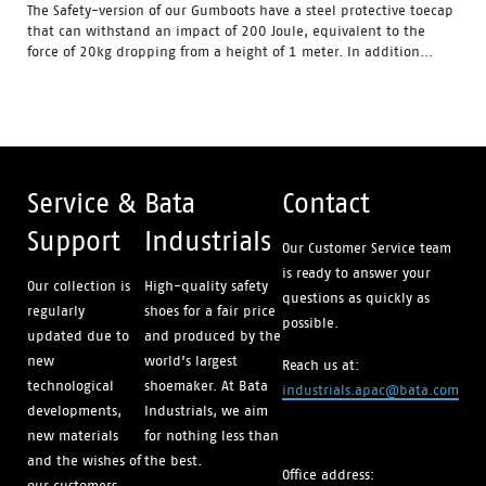
The Safety-version of our Gumboots have a steel protective toecap
that can withstand an impact of 200 Joule, equivalent to the
force of 20kg dropping from a height of 1 meter. In addition...
Water Resistant - Resistant to water penetrating the inside
of the gumboot.
Fuel & Oil Resistant Upper - Upper is resistant to fuel & oil
substances.
Slip Resistant - Tested & certified to meet Australian
standard for slip resistance.
Availability with minimum order quantity.
Service &
Bata
Contact
Support
Industrials
Our Customer Service team
is ready to answer your
Our collection is
High-quality safety
questions as quickly as
regularly
shoes for a fair price
possible.
updated due to
and produced by the
new
world’s largest
Reach us at:
technological
shoemaker. At Bata
industrials.apac@bata.com
developments,
Industrials, we aim
new materials
for nothing less than
and the wishes of
the best.
Office address:
our customers.