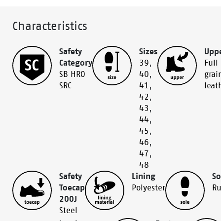
Characteristics
Safety
Sizes
Upp
Category
39
,
Full
SB HRO
40
,
grai
SRC
41
,
leat
42
,
43
,
44
,
45
,
46
,
47
,
48
Safety
Lining
So
Toecap
Polyester
Ru
200J
Steel