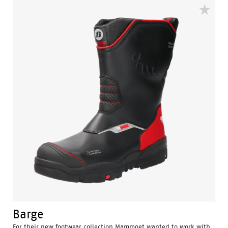
Barge
For their new footwear collection Mammoet wanted to work with