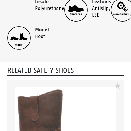
Insole
Features
Polyurethane
Antislip
,
ESD
Model
Boot
RELATED SAFETY SHOES