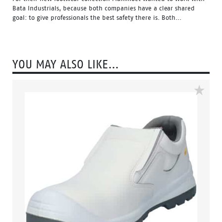
Bata Industrials, because both companies have a clear shared
goal: to give professionals the best safety there is. Both...
YOU MAY ALSO LIKE…