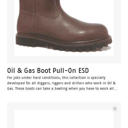
Oil & Gas Boot Pull-On ESD
For jobs under hard conditions, this collection is specially
developed for all diggers, riggers and drillers who work in Oil &
Gas. These boots can take a beating when you have to work all...