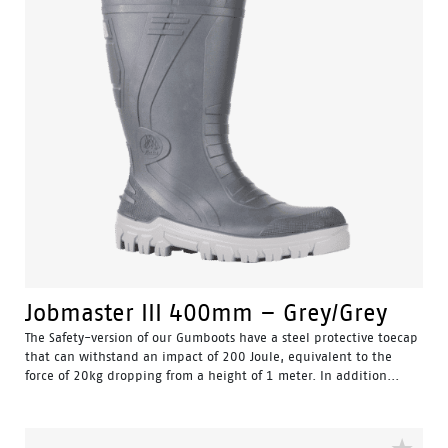
Jobmaster III 400mm – Grey/Grey
The Safety-version of our Gumboots have a steel protective toecap
that can withstand an impact of 200 Joule, equivalent to the
force of 20kg dropping from a height of 1 meter. In addition...
Water Resistant - Resistant to water penetrating the inside
of the gumboot.
Fuel & Oil Resistant Upper - Upper is resistant to fuel & oil