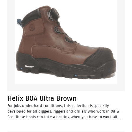
Helix BOA Ultra Brown
For jobs under hard conditions, this collection is specially
developed for all diggers, riggers and drillers who work in Oil &
Gas. These boots can take a beating when you have to work all...