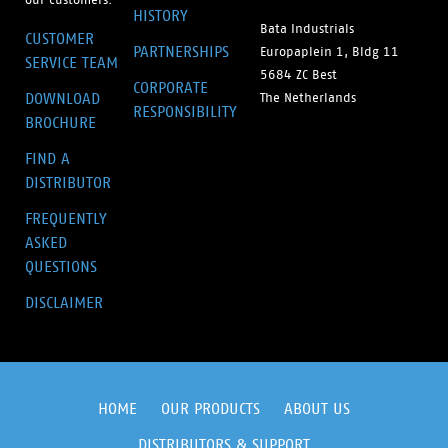
HISTORY
Bata Industrials
CUSTOMER
PARTNERSHIPS
Europaplein 1, Bldg 11
SERVICE TEAM
5684 ZC Best
CORPORATE
DOWNLOAD
The Netherlands
RESPONSIBILITY
BROCHURE
FIND A
DISTRIBUTOR
FREQUENTLY
ASKED
QUESTIONS
DISCLAIMER
HOME
OUR PRODUCTS
ABOUT US
DISTRIBUTORS & SUPPORT