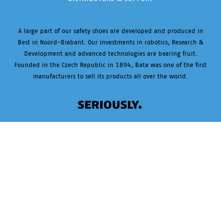
A large part of our safety shoes are developed and produced in
Best in Noord-Brabant. Our investments in robotics, Research &
Development and advanced technologies are bearing fruit.
Founded in the Czech Republic in 1894, Bata was one of the first
manufacturers to sell its products all over the world.