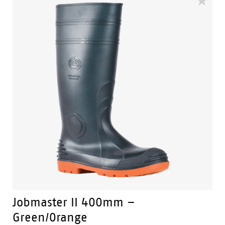
substances.
Slip Resistant - Tested & certified to meet Australian
standard for slip resistance.
Availability with minimum order quantity.
Jobmaster II 400mm –
Green/Orange