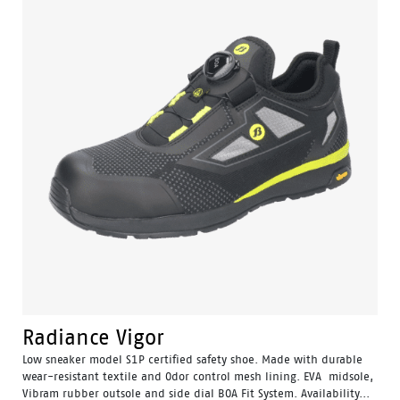
Radiance Vigor
Low sneaker model S1P certified safety shoe. Made with durable
wear-resistant textile and Odor control mesh lining. EVA midsole,
Vibram rubber outsole and side dial BOA Fit System. Availability...