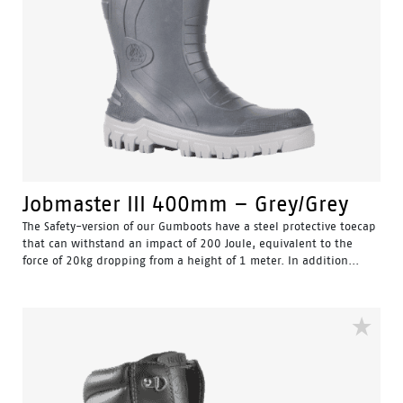
Jobmaster III 400mm – Grey/Grey
The Safety-version of our Gumboots have a steel protective toecap
that can withstand an impact of 200 Joule, equivalent to the
force of 20kg dropping from a height of 1 meter. In addition...
Water Resistant - Resistant to water penetrating the inside
of the gumboot.
Fuel & Oil Resistant Upper - Upper is resistant to fuel & oil
substances.
Slip Resistant - Tested & certified to meet Australian
standard for slip resistance.
Availability with minimum order quantity.