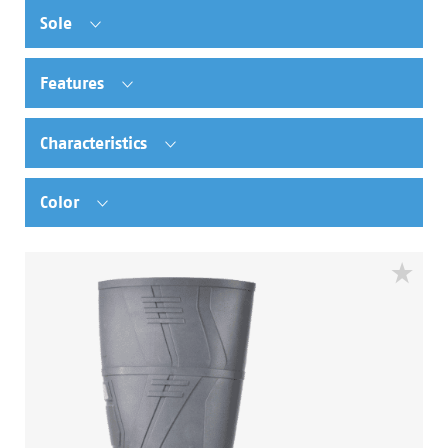
Sole
Features
Characteristics
Color