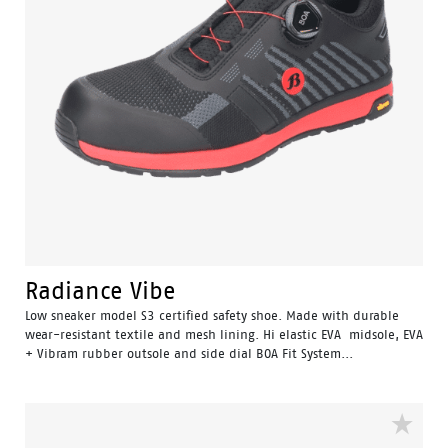
Radiance Vibe
Low sneaker model S3 certified safety shoe. Made with durable
wear-resistant textile and mesh lining. Hi elastic EVA midsole, EVA
+ Vibram rubber outsole and side dial BOA Fit System...