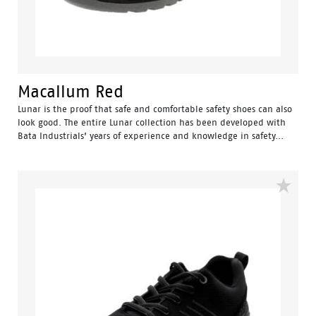
Macallum Red
Lunar is the proof that safe and comfortable safety shoes can also
look good. The entire Lunar collection has been developed with
Bata Industrials’ years of experience and knowledge in safety...