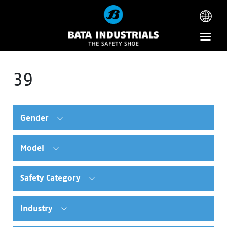
39
Gender
Model
Safety Category
Industry