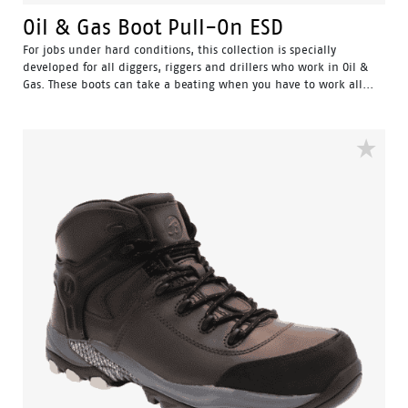
Oil & Gas Boot Pull-On ESD
For jobs under hard conditions, this collection is specially
developed for all diggers, riggers and drillers who work in Oil &
Gas. These boots can take a beating when you have to work all...