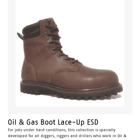
Oil & Gas Boot Lace-Up ESD
For jobs under hard conditions, this collection is specially
developed for all diggers, riggers and drillers who work in Oil &