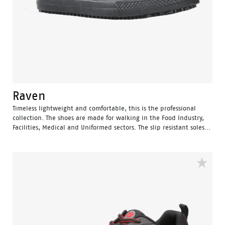
Raven
Timeless lightweight and comfortable, this is the professional
collection. The shoes are made for walking in the Food Industry,
Facilities, Medical and Uniformed sectors. The slip resistant soles...