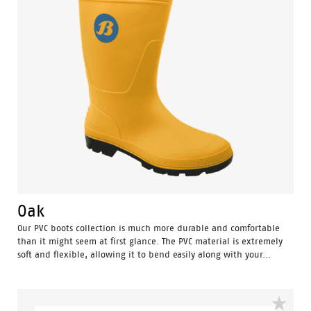
Oak
Our PVC boots collection is much more durable and comfortable
than it might seem at first glance. The PVC material is extremely
soft and flexible, allowing it to bend easily along with your...