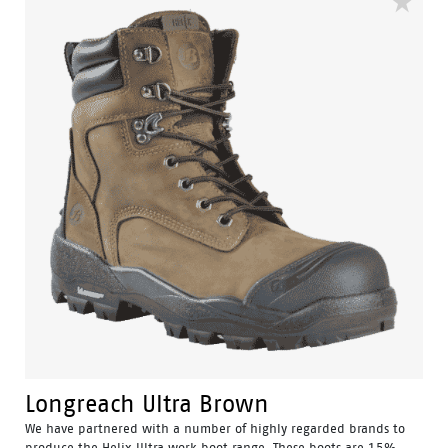
Longreach Ultra Brown
We have partnered with a number of highly regarded brands to
produce the Helix Ultra work boot range. These boots are 15%