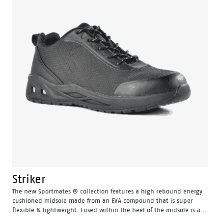
Striker
The new Sportmates ® collection features a high rebound energy
cushioned midsole made from an EVA compound that is super
flexible & lightweight. Fused within the heel of the midsole is a...