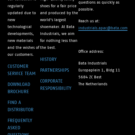
questions as quickly as
regularly
shoes for a fair price
possible.
updated due to
and produced by the
new
world’s largest
Reach us at:
technological
shoemaker. At Bata
industrials.apac@bata.com
developments,
Industrials, we aim
new materials
for nothing less than
and the wishes of
the best.
Office address:
our customers.
HISTORY
Bata Industrials
CUSTOMER
PARTNERSHIPS
Europaplein 1, Bldg 11
SERVICE TEAM
5684 ZC Best
CORPORATE
DOWNLOAD
The Netherlands
RESPONSIBILITY
BROCHURE
FIND A
DISTRIBUTOR
FREQUENTLY
ASKED
QUESTIONS