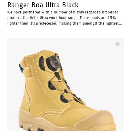
Ranger Boa Ultra Black
We have partnered with a number of highly regarded brands to
produce the Helix Ultra work boot range. These boots are 15%
lighter than it’s predecessor, making them amongst the lightest...