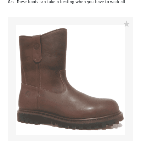
Gas. These boots can take a beating when you have to work all...