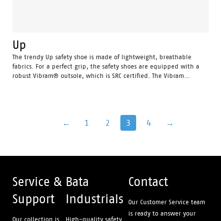
Up
The trendy Up safety shoe is made of lightweight, breathable
fabrics. For a perfect grip, the safety shoes are equipped with a
robust Vibram® outsole, which is SRC certified. The Vibram...
←
1
2
3
4
→
Service &
Bata
Contact
Support
Industrials
Our Customer Service team
is ready to answer your
Our collection is
High-quality safety