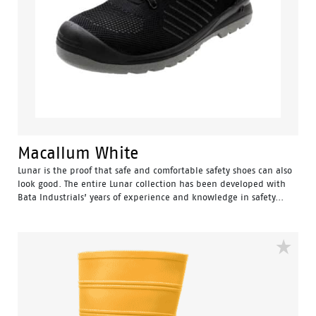
Macallum White
Lunar is the proof that safe and comfortable safety shoes can also
look good. The entire Lunar collection has been developed with
Bata Industrials’ years of experience and knowledge in safety...