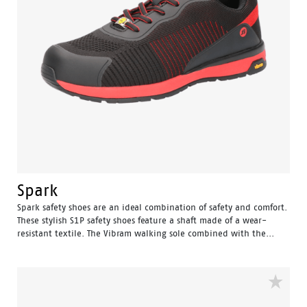
Spark
Spark safety shoes are an ideal combination of safety and comfort.
These stylish S1P safety shoes feature a shaft made of a wear-
resistant textile. The Vibram walking sole combined with the...