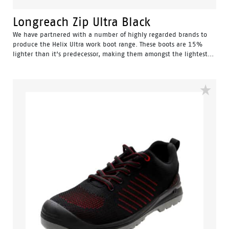
Longreach Zip Ultra Black
We have partnered with a number of highly regarded brands to
produce the Helix Ultra work boot range. These boots are 15%
lighter than it’s predecessor, making them amongst the lightest...