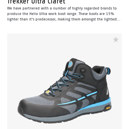
Trekker Ultra Claret
We have partnered with a number of highly regarded brands to
produce the Helix Ultra work boot range. These boots are 15%
lighter than it’s predecessor, making them amongst the lightest...