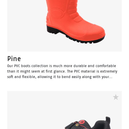
Pine
Our PVC boots collection is much more durable and comfortable
than it might seem at first glance. The PVC material is extremely
soft and flexible, allowing it to bend easily along with your...