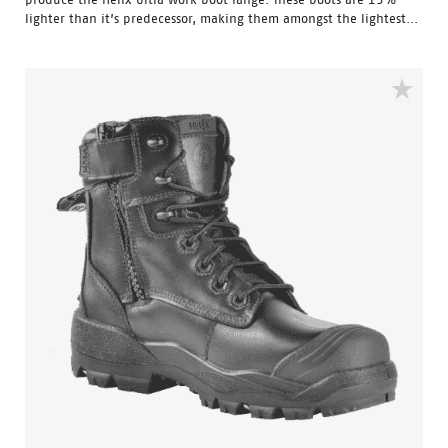
lighter than it’s predecessor, making them amongst the lightest...