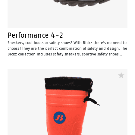
Performance 4-2
Sneakers, cool boots or safety shoes? With Bickz there’s no need to
choose! They are the perfect combination of safety and design. The
Bickz collection includes safety sneakers, sportive safety shoes...