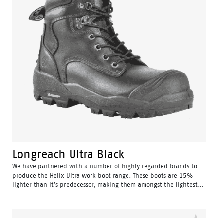
Longreach Ultra Black
We have partnered with a number of highly regarded brands to
produce the Helix Ultra work boot range. These boots are 15%
lighter than it’s predecessor, making them amongst the lightest...