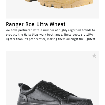
Ranger Boa Ultra Wheat
We have partnered with a number of highly regarded brands to
produce the Helix Ultra work boot range. These boots are 15%
lighter than it’s predecessor, making them amongst the lightest...