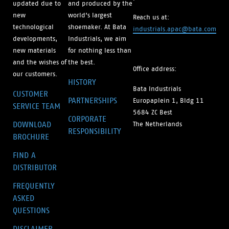
updated due to
and produced by the
new
world’s largest
Reach us at:
technological
shoemaker. At Bata
industrials.apac@bata.com
developments,
Industrials, we aim
new materials
for nothing less than
and the wishes of
the best.
Office address:
our customers.
HISTORY
Bata Industrials
CUSTOMER
PARTNERSHIPS
Europaplein 1, Bldg 11
SERVICE TEAM
5684 ZC Best
CORPORATE
DOWNLOAD
The Netherlands
RESPONSIBILITY
BROCHURE
FIND A
DISTRIBUTOR
FREQUENTLY
ASKED
QUESTIONS
DISCLAIMER