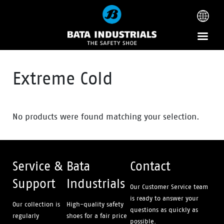
Extreme Cold
No products were found matching your selection.
Service &
Bata
Contact
Support
Industrials
Our Customer Service team
is ready to answer your
Our collection is
High-quality safety
questions as quickly as
regularly
shoes for a fair price
possible.