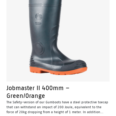
Jobmaster II 400mm –
Green/Orange
The Safety-version of our Gumboots have a steel protective toecap
that can withstand an impact of 200 Joule, equivalent to the
force of 20kg dropping from a height of 1 meter. In addition...