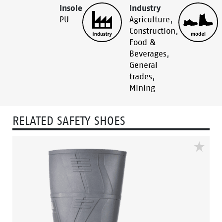
Insole
Industry
PU
Agriculture
,
Construction
,
Food &
Beverages
,
General
trades
,
Mining
RELATED SAFETY SHOES