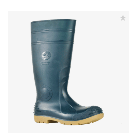
Water Resistant - Resistant to water penetrating the inside
of the gumboot.
Fuel & Oil Resistant Upper - Upper is resistant to fuel & oil
substances.
Slip Resistant - Tested & certified to meet Australian
standard for slip resistance.
Availability with minimum order quantity.