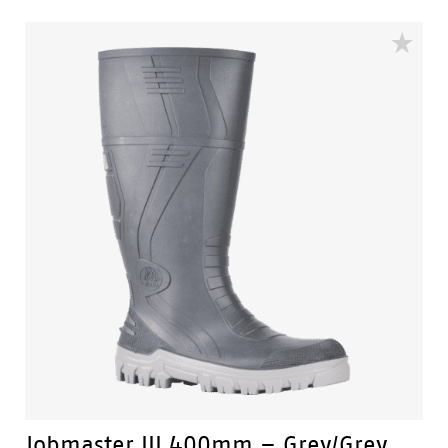
of the gumboot.
Fuel & Oil Resistant Upper - Upper is resistant to fuel & oil
substances.
Slip Resistant - Tested & certified to meet Australian
standard for slip resistance.
Availability with minimum order quantity.
Jobmaster III 400mm – Grey/Grey