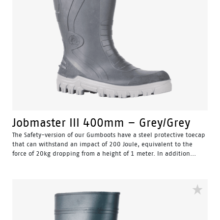
Jobmaster III 400mm – Grey/Grey
The Safety-version of our Gumboots have a steel protective toecap
that can withstand an impact of 200 Joule, equivalent to the
force of 20kg dropping from a height of 1 meter. In addition...
Water Resistant - Resistant to water penetrating the inside
of the gumboot.
Fuel & Oil Resistant Upper - Upper is resistant to fuel & oil
substances.
Slip Resistant - Tested & certified to meet Australian
standard for slip resistance.
Availability with minimum order quantity.