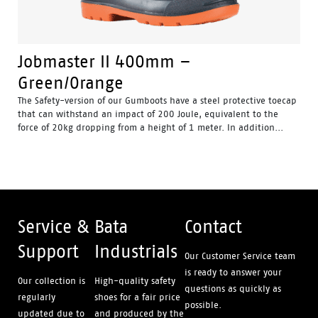
Jobmaster II 400mm –
Green/Orange
The Safety-version of our Gumboots have a steel protective toecap
that can withstand an impact of 200 Joule, equivalent to the
force of 20kg dropping from a height of 1 meter. In addition...
Water Resistant - Resistant to water penetrating the inside
of the gumboot.
Fuel & Oil Resistant Upper - Upper is resistant to fuel & oil
substances.
Slip Resistant - Tested & certified to meet Australian
standard for slip resistance.
Availability with minimum order quantity.
Service &
Bata
Contact
Support
Industrials
Our Customer Service team
is ready to answer your
Our collection is
High-quality safety
questions as quickly as
regularly
shoes for a fair price
possible.
updated due to
and produced by the