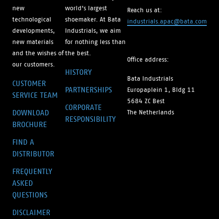
new
world’s largest
Reach us at:
technological
shoemaker. At Bata
industrials.apac@bata.com
developments,
Industrials, we aim
new materials
for nothing less than
and the wishes of
the best.
Office address:
our customers.
HISTORY
Bata Industrials
CUSTOMER
PARTNERSHIPS
Europaplein 1, Bldg 11
SERVICE TEAM
5684 ZC Best
CORPORATE
DOWNLOAD
The Netherlands
RESPONSIBILITY
BROCHURE
FIND A
DISTRIBUTOR
FREQUENTLY
ASKED
QUESTIONS
DISCLAIMER