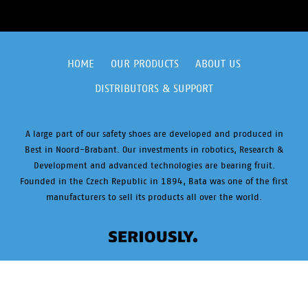
HOME
OUR PRODUCTS
ABOUT US
DISTRIBUTORS & SUPPORT
A large part of our safety shoes are developed and produced in
Best in Noord-Brabant. Our investments in robotics, Research &
Development and advanced technologies are bearing fruit.
Founded in the Czech Republic in 1894, Bata was one of the first
manufacturers to sell its products all over the world.