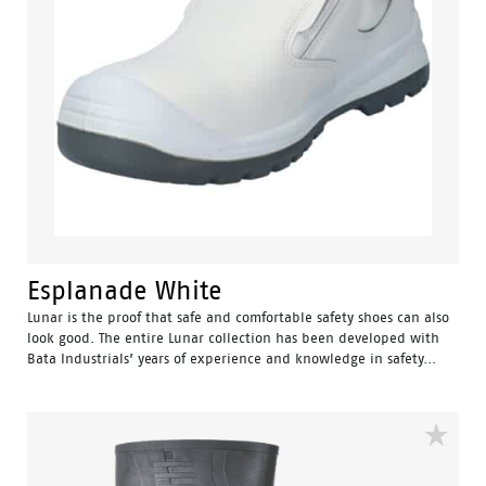
Esplanade White
Lunar is the proof that safe and comfortable safety shoes can also
look good. The entire Lunar collection has been developed with
Bata Industrials’ years of experience and knowledge in safety...