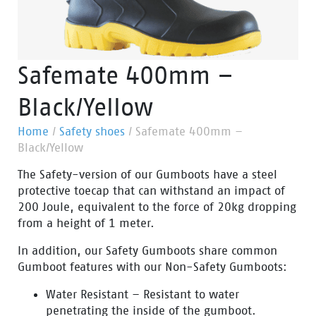
Safemate 400mm –
Black/Yellow
Home
/
Safety shoes
/
Safemate 400mm –
Black/Yellow
The Safety-version of our Gumboots have a steel
protective toecap that can withstand an impact of
200 Joule, equivalent to the force of 20kg dropping
from a height of 1 meter.
In addition, our Safety Gumboots share common
Gumboot features with our Non-Safety Gumboots:
Water Resistant – Resistant to water
penetrating the inside of the gumboot.