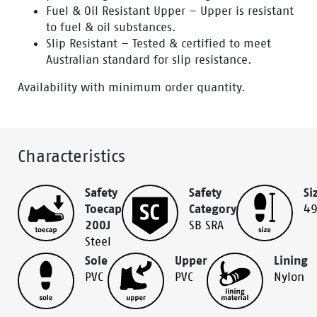
Fuel & Oil Resistant Upper – Upper is resistant
to fuel & oil substances.
Slip Resistant – Tested & certified to meet
Australian standard for slip resistance.
Availability with minimum order quantity.
Characteristics
Safety
Safety
Si
Toecap
Category
4
200J
SB SRA
Steel
Sole
Upper
Lining
PVC
PVC
Nylon