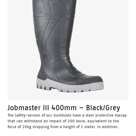
Jobmaster III 400mm – Black/Grey
The Safety-version of our Gumboots have a steel protective toecap
that can withstand an impact of 200 Joule, equivalent to the
force of 20kg dropping from a height of 1 meter. In addition...
Water Resistant - Resistant to water penetrating the inside