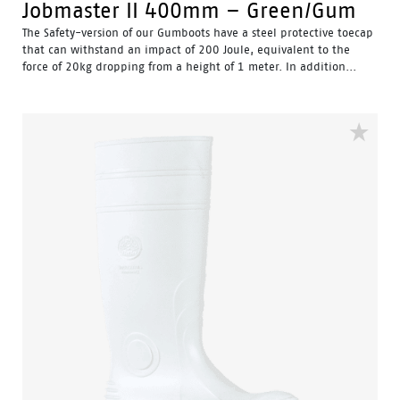
Jobmaster II 400mm – Green/Gum
The Safety-version of our Gumboots have a steel protective toecap
that can withstand an impact of 200 Joule, equivalent to the
force of 20kg dropping from a height of 1 meter. In addition...
Water Resistant - Resistant to water penetrating the inside
of the gumboot.
Fuel & Oil Resistant Upper - Upper is resistant to fuel & oil
substances.
Slip Resistant - Tested & certified to meet Australian
standard for slip resistance.
Availability with minimum order quantity.