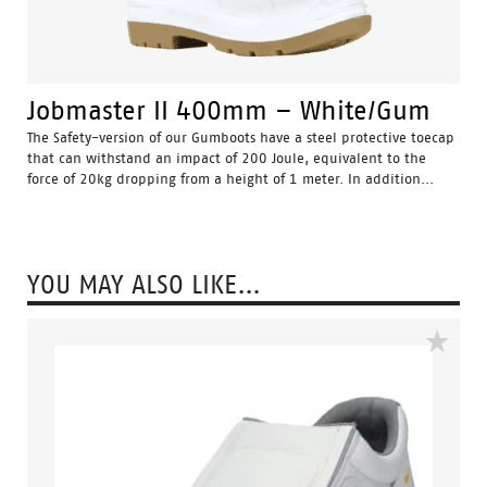
Jobmaster II 400mm – White/Gum
The Safety-version of our Gumboots have a steel protective toecap
that can withstand an impact of 200 Joule, equivalent to the
force of 20kg dropping from a height of 1 meter. In addition...
Water Resistant - Resistant to water penetrating the inside
of the gumboot.
Fuel & Oil Resistant Upper - Upper is resistant to fuel & oil
substances.
YOU MAY ALSO LIKE…
Slip Resistant - Tested & certified to meet Australian
standard for slip resistance.
Availability with minimum order quantity.