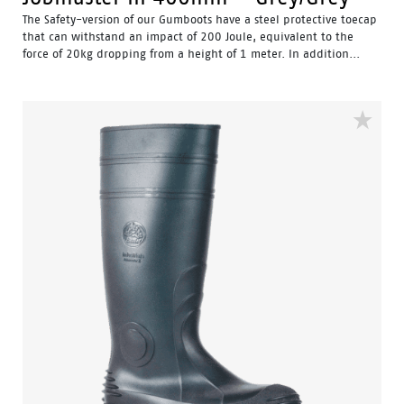
The Safety-version of our Gumboots have a steel protective toecap
that can withstand an impact of 200 Joule, equivalent to the
force of 20kg dropping from a height of 1 meter. In addition...
Water Resistant - Resistant to water penetrating the inside
of the gumboot.
Fuel & Oil Resistant Upper - Upper is resistant to fuel & oil
substances.
Slip Resistant - Tested & certified to meet Australian
standard for slip resistance.
Availability with minimum order quantity.